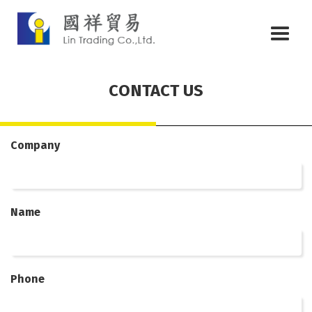
CONTACT US
Company
Name
Phone