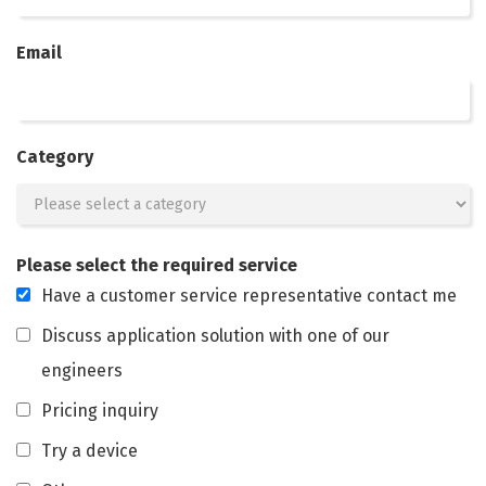
Email
Category
Please select the required service
Have a customer service representative contact me
Discuss application solution with one of our
engineers
Pricing inquiry
Try a device