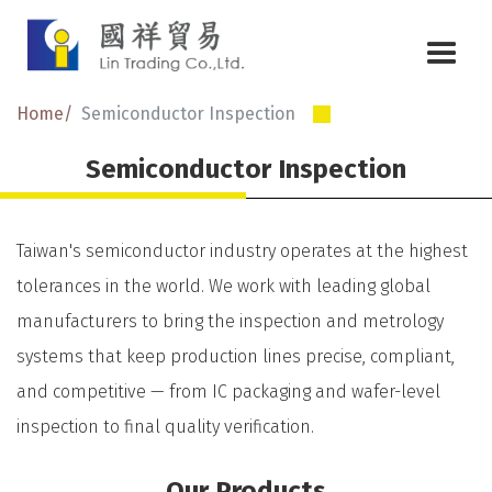
Home
Semiconductor Inspection
Semiconductor Inspection
Taiwan's semiconductor industry operates at the highest
tolerances in the world. We work with leading global
manufacturers to bring the inspection and metrology
systems that keep production lines precise, compliant,
and competitive — from IC packaging and wafer-level
inspection to final quality verification.
Our Products