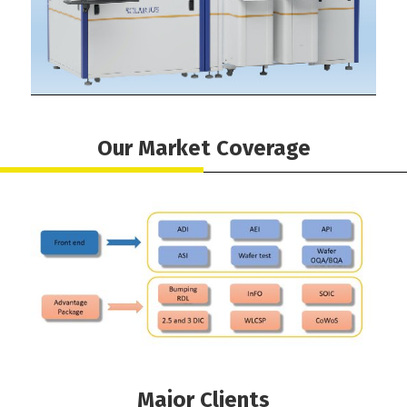
Our Market Coverage
Major Clients