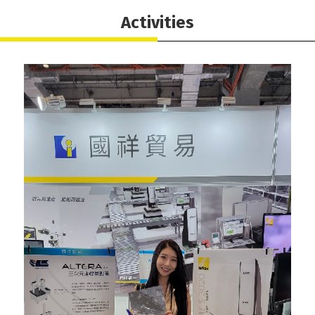
Activities